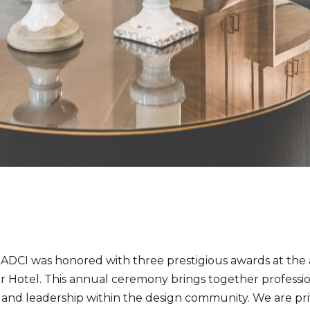
DCI was honored with three prestigious awards at the 
Hotel. This annual ceremony brings together profession
 and leadership within the design community. We are pri