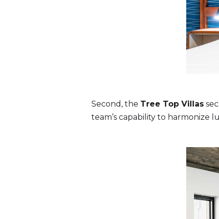
Second, the
Tree Top Villas
sec
team’s capability to harmonize l