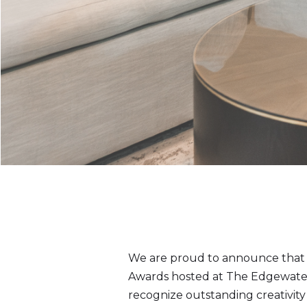
We are proud to announce that A
Awards hosted at The Edgewater 
recognize outstanding creativity