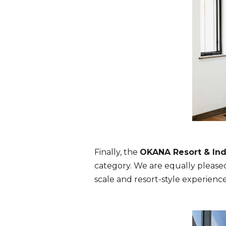
Finally, the
OKANA Resort & Ind
category. We are equally pleased 
scale and resort-style experience