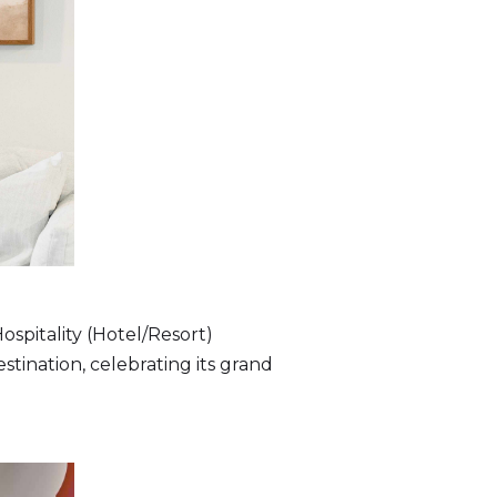
ospitality (Hotel/Resort)
stination, celebrating its grand