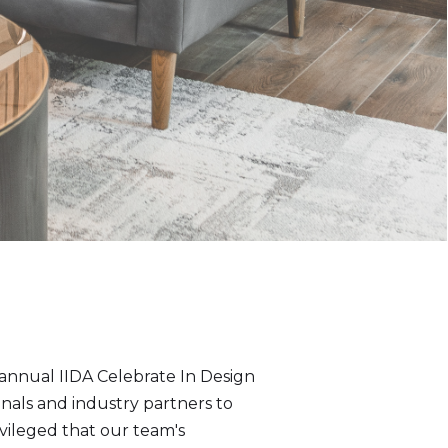
annual IIDA Celebrate In Design
als and industry partners to
vileged that our team's