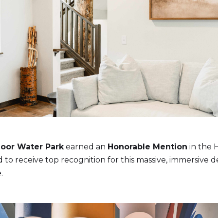
oor Water Park
earned an
Honorable Mention
in the H
to receive top recognition for this massive, immersive de
.