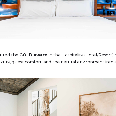
ured the
GOLD award
in the Hospitality (Hotel/Resort)
uxury, guest comfort, and the natural environment into a