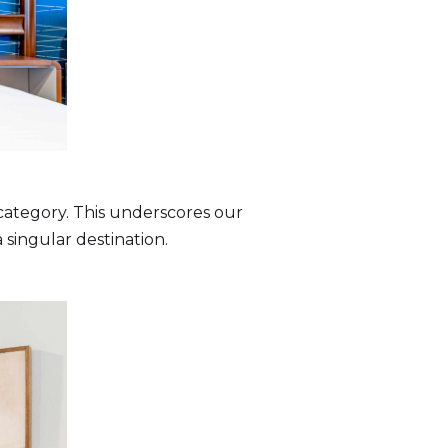
 category. This underscores our
 singular destination.