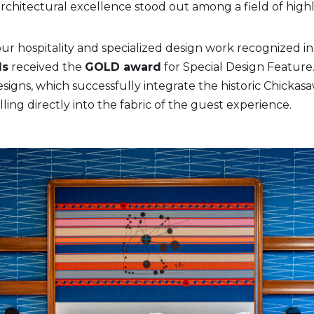
hitectural excellence stood out among a field of highly
ur hospitality and specialized design work recognized in s
ds
received the
GOLD award
for Special Design Feature.
igns, which successfully integrate the historic Chickas
ling directly into the fabric of the guest experience.