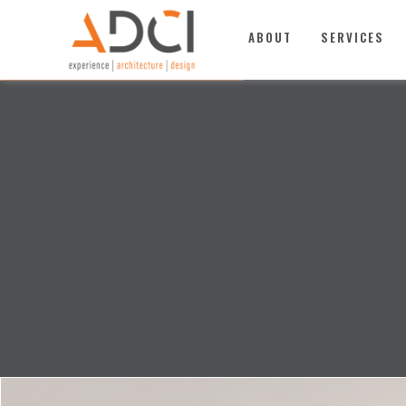
TOP
ABOUT
SERVICES