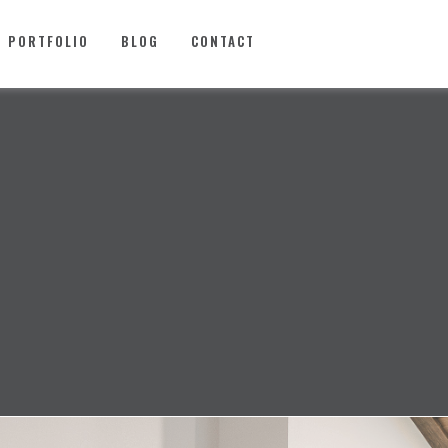
PORTFOLIO
BLOG
CONTACT