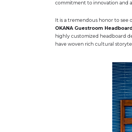
commitment to innovation and arc
It is a tremendous honor to see o
OKANA Guestroom Headboar
highly customized headboard des
have woven rich cultural storytel