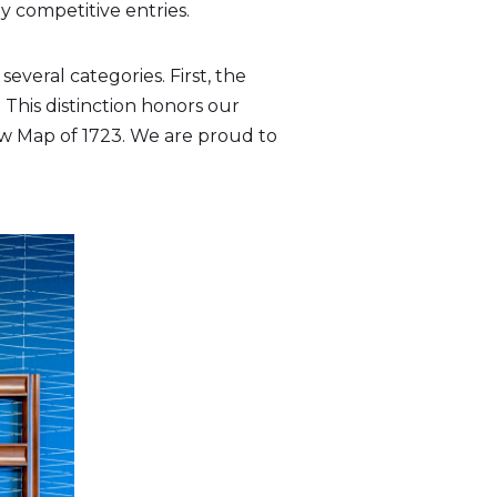
 competitive entries.
everal categories. First, the
 This distinction honors our
aw Map of 1723. We are proud to