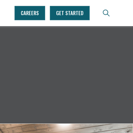
CAREERS
GET STARTED