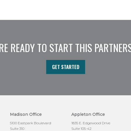
RE READY TO START THIS PARTNER
GET STARTED
Madison Office
Appleton Office
5100 Eastpark Boulevard
1835 E. Edgewood Drive
Suite 310
Suite 105-42