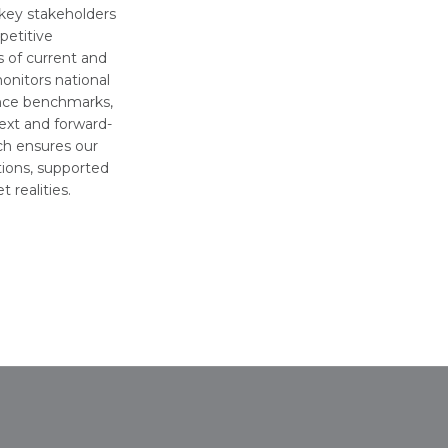
 key stakeholders
petitive
 of current and
onitors national
ance benchmarks,
ext and forward-
ach ensures our
tions, supported
 realities.