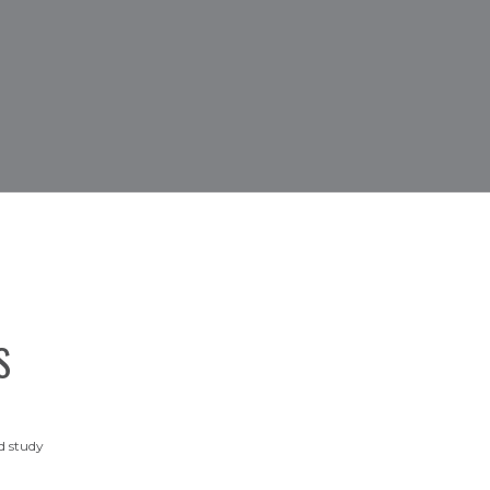
S
d study