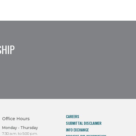
SHIP
CAREERS
Office Hours
SUBMITTAL DISCLAIMER
Monday - Thursday
INFO EXCHANGE
7:30 a.m. to 5:00 p.m.