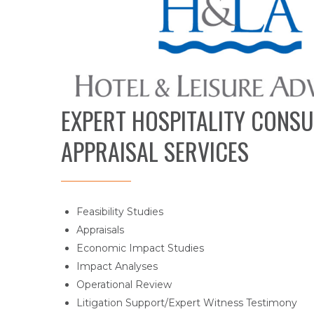
EXPERT HOSPITALITY CONSU
APPRAISAL SERVICES
Feasibility Studies
Appraisals
Economic Impact Studies
Impact Analyses
Operational Review
Litigation Support/Expert Witness Testimony