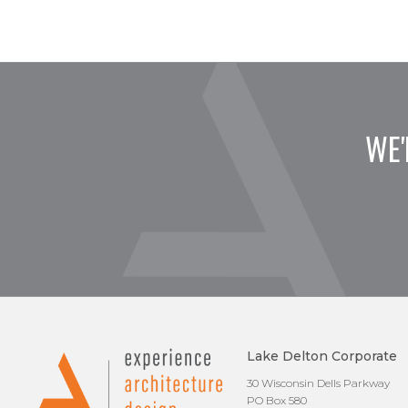
WE'
Lake Delton Corporate
30 Wisconsin Dells Parkway
PO Box 580