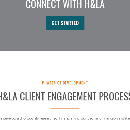
CONNECT WITH H&LA
GET STARTED
PHASES OF DEVELOPMENT
H&LA CLIENT ENGAGEMENT PROCES
 develop a thoroughly researched, financially grounded, and market-validate