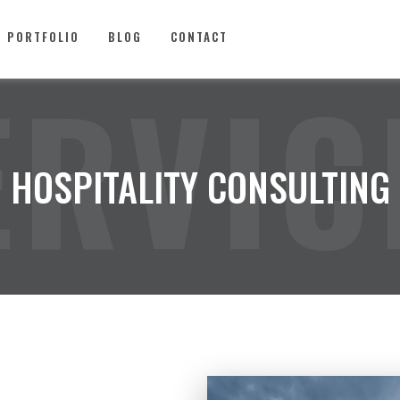
PORTFOLIO
BLOG
CONTACT
ERVIC
HOSPITALITY CONSULTING