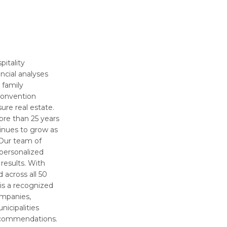
pitality
ncial analyses
, family
convention
sure real estate.
ore than 25 years
tinues to grow as
. Our team of
 personalized
 results. With
across all 50
is a recognized
ompanies,
nicipalities
recommendations.