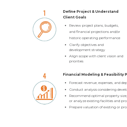
Define Project & Understand
Client Goals
Review project plans, budgets,
and financial projections and/or
historic operating performance
Clarify objectives and
development strategy
Align scope with client vision and
priorities
Financial Modeling & Feasibility 
Forecast revenue, expenses, and d
Conduct analysis considering devel
Recommend optimal property size, a
or analyze existing facilities and p
Prepare valuation of existing or pr