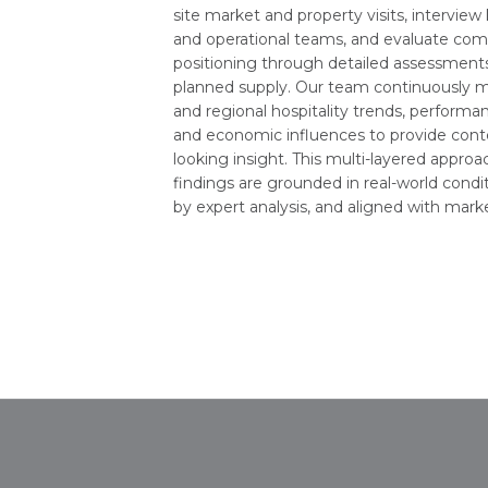
site market and property visits, interview
and operational teams, and evaluate com
positioning through detailed assessments
planned supply. Our team continuously m
and regional hospitality trends, perform
and economic influences to provide cont
looking insight. This multi-layered appro
findings are grounded in real-world condi
by expert analysis, and aligned with market