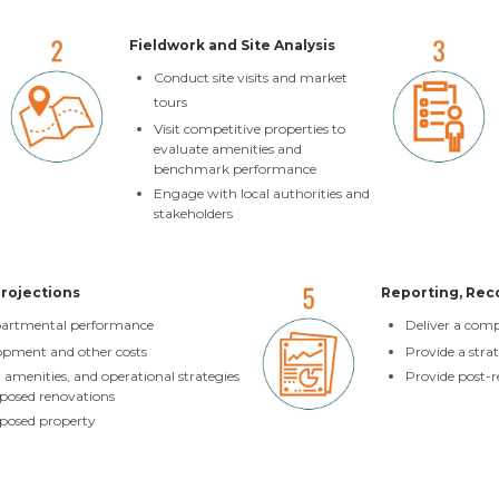
Fieldwork and Site Analysis
Conduct site visits and market
tours
Visit competitive properties to
evaluate amenities and
benchmark performance
Engage with local authorities and
stakeholders
Projections
Reporting, Re
epartmental performance
Deliver a com
opment and other costs
Provide a stra
menities, and operational strategies
Provide post-r
roposed renovations
oposed property