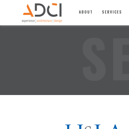
TOP
ABOUT
SERVICES
S