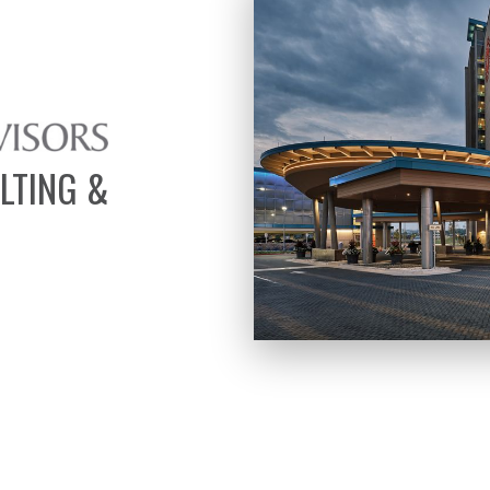
LTING &