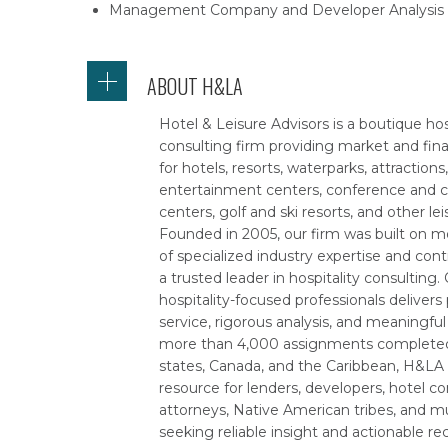
Management Company and Developer Analysis
ABOUT H&LA
Hotel & Leisure Advisors is a boutique hos
consulting firm providing market and fina
for hotels, resorts, waterparks, attractions
entertainment centers, conference and 
centers, golf and ski resorts, and other lei
Founded in 2005, our firm was built on m
of specialized industry expertise and con
a trusted leader in hospitality consulting
hospitality-focused professionals delivers
service, rigorous analysis, and meaningful
more than 4,000 assignments completed 
states, Canada, and the Caribbean, H&LA 
resource for lenders, developers, hotel c
attorneys, Native American tribes, and mu
seeking reliable insight and actionable 