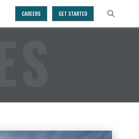
CAREERS
GET STARTED
ES