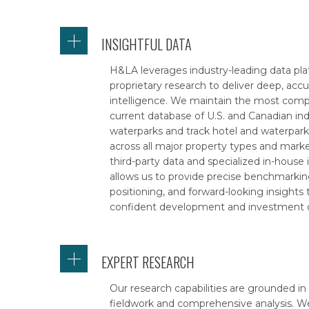
INSIGHTFUL DATA
H&LA leverages industry-leading data pl
proprietary research to deliver deep, acc
intelligence. We maintain the most com
current database of U.S. and Canadian in
waterparks and track hotel and waterpar
across all major property types and marke
third-party data and specialized in-house 
allows us to provide precise benchmarkin
positioning, and forward-looking insights
confident development and investment d
EXPERT RESEARCH
Our research capabilities are grounded in
fieldwork and comprehensive analysis. W