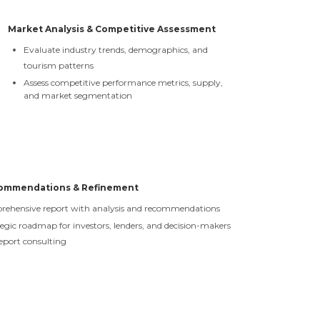
Market Analysis & Competitive Assessment
Evaluate industry trends, demographics, and
tourism patterns
Assess competitive performance metrics, supply,
and market segmentation
commendations & Refinement
prehensive report with analysis and recommendations
tegic roadmap for investors, lenders, and decision-makers
eport consulting