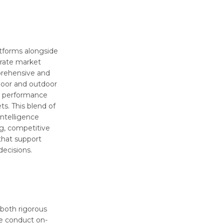
atforms alongside
urate market
prehensive and
door and outdoor
k performance
ts. This blend of
intelligence
g, competitive
 that support
ecisions.
 both rigorous
e conduct on-