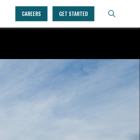
CAREERS
GET STARTED