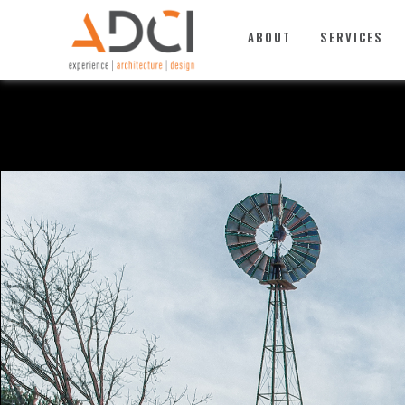
TOP
ABOUT
SERVICES