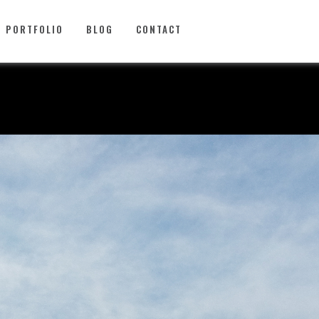
PORTFOLIO
BLOG
CONTACT