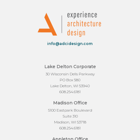
info@adcidesign.com
Lake Delton Corporate
30 Wisconsin Dells Parkway
PO Box 580
Lake Delton, WI 53940
608.254.6181
Madison Office
5100 Eastpark Boulevard
Suite 310
Madison, WI 53718
608.254.6181
Appleton Office