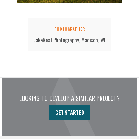
PHOTOGRAPHER
JakeRost Photography, Madison, WI
LOOKING TO DEVELOP A SIMILAR PROJECT?
GET STARTED