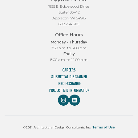
1835 E. Edgewood Drive
Suite 105-42
Appleton, WI 54913
608.254.6181
Office Hours
Monday - Thursday
7:30 a.m. to 5:00 p.m.
Friday
8:00 a.m. to 12:00 p.m.
CAREERS
SUBMITTAL DISCLAIMER
INFO EXCHANGE
PROJECT BID INFORMATION
©2021 Architectural Design Consultants, Inc.
Terms of Use