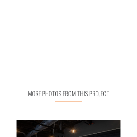
MORE PHOTOS FROM THIS PROJECT