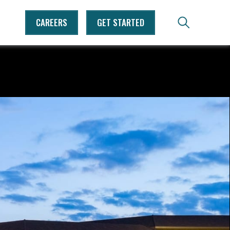
CAREERS
GET STARTED