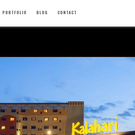
PORTFOLIO
BLOG
CONTACT