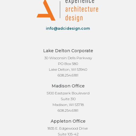
info@adcidesign.com
Lake Delton Corporate
30 Wisconsin Dells Parkway
PO Box 580
Lake Delton, WI 53940
608.254.6181
Madison Office
5100 Eastpark Boulevard
Suite 310
Madison, WI 53718
608.254.6181
Appleton Office
1835 E. Edgewood Drive
Suite 105-42