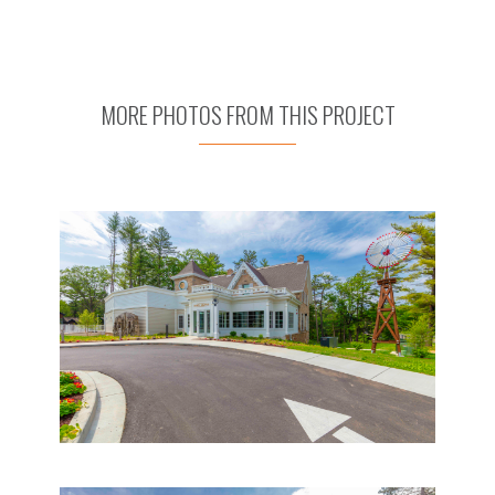
MORE PHOTOS FROM THIS PROJECT