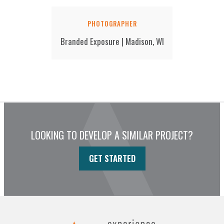
PHOTOGRAPHER
Branded Exposure | Madison, WI
LOOKING TO DEVELOP A SIMILAR PROJECT?
GET STARTED