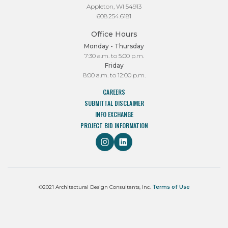
Appleton, WI 54913
608.254.6181
Office Hours
Monday - Thursday
7:30 a.m. to 5:00 p.m.
Friday
8:00 a.m. to 12:00 p.m.
CAREERS
SUBMITTAL DISCLAIMER
INFO EXCHANGE
PROJECT BID INFORMATION
©2021 Architectural Design Consultants, Inc.
Terms of Use