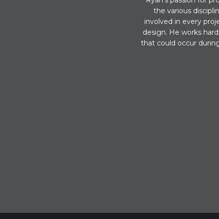
Ryan’s passion for pro
the various discipl
involved in every proj
design. He works hard 
that could occur during 