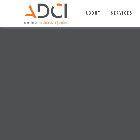
TOP
ABOUT
SERVICES