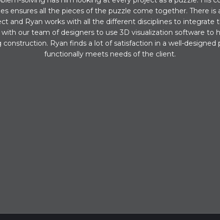
blem-solving has him looking at every project as a puzzle. His co
ines ensures all the pieces of the puzzle come together. There is a
ect and Ryan works with all the different disciplines to integrate 
with our team of designers to use 3D visualization software to 
construction. Ryan finds a lot of satisfaction in a well-designed 
functionally meets needs of the client.