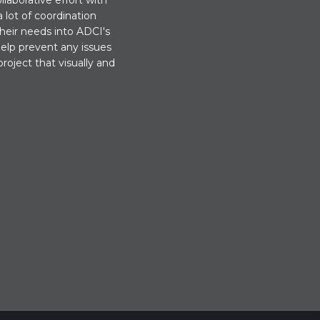
llaborative effort with
 lot of coordination
their needs into ADCI's
help prevent any issues
project that visually and