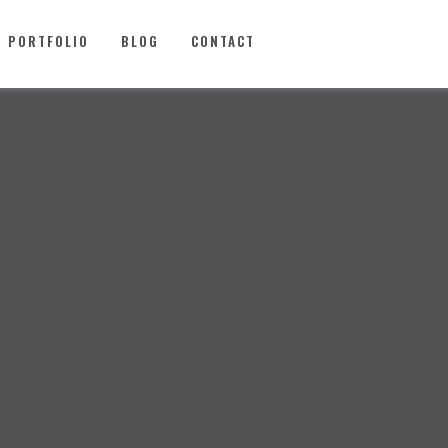
PORTFOLIO
BLOG
CONTACT