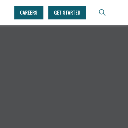
CAREERS
GET STARTED